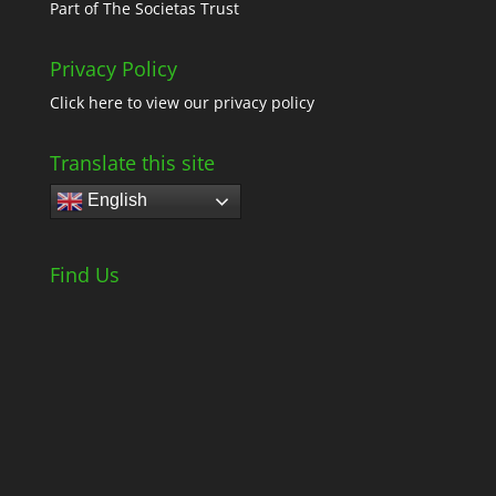
Part of
The Societas Trust
Privacy Policy
Click here
to view our privacy policy
Translate this site
English
Find Us