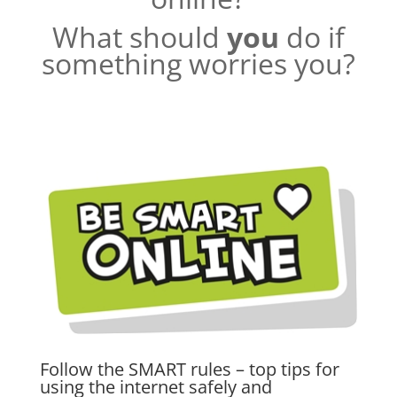
What should
you
do if
something worries you?
Follow the SMART rules – top tips for
using the internet safely and