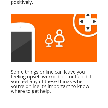
positively.
Some things online can leave you
feeling upset, worried or confused. If
you feel any of these things when
you’re online it’s important to know
where to get help.