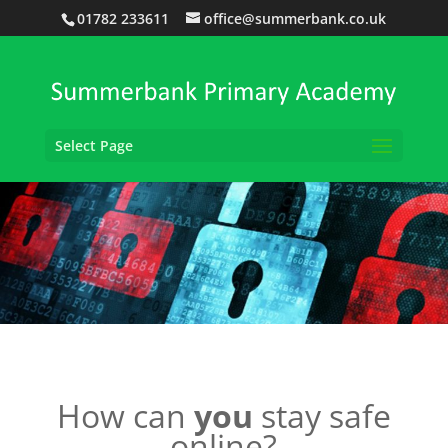
01782 233611
office@summerbank.co.uk
Select Page
How can
you
stay safe
online?