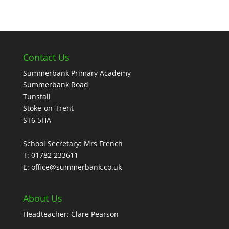
Contact Us
Summerbank Primary Academy
Summerbank Road
Tunstall
Stoke-on-Trent
ST6 5HA
School Secretary: Mrs French
T: 01782 233611
E: office@summerbank.co.uk
About Us
Headteacher: Clare Pearson