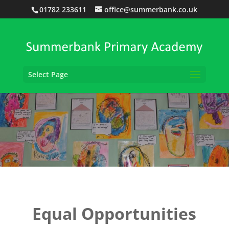
01782 233611
office@summerbank.co.uk
Select Page
Equal Opportunities