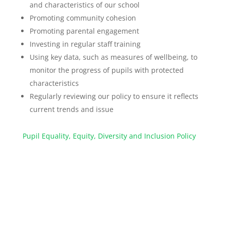
and characteristics of our school
Promoting community cohesion
Promoting parental engagement
Investing in regular staff training
Using key data, such as measures of wellbeing, to
monitor the progress of pupils with protected
characteristics
Regularly reviewing our policy to ensure it reflects
current trends and issue
Pupil Equality, Equity, Diversity and Inclusion Policy