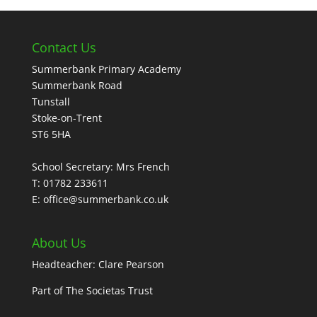
Contact Us
Summerbank Primary Academy
Summerbank Road
Tunstall
Stoke-on-Trent
ST6 5HA
School Secretary: Mrs French
T: 01782 233611
E: office@summerbank.co.uk
About Us
Headteacher: Clare Pearson
Part of
The Societas Trust