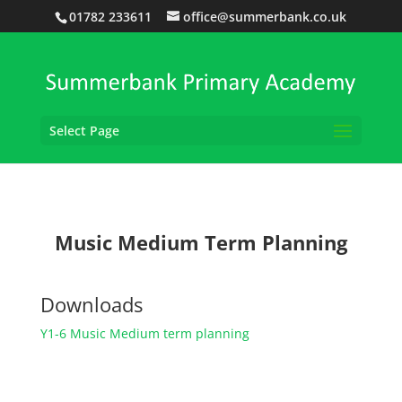
01782 233611
office@summerbank.co.uk
Select Page
Music Medium Term Planning
Downloads
Y1-6 Music Medium term planning