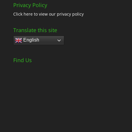
Privacy Policy
Click here
to view our privacy policy
Translate this site
English
Find Us