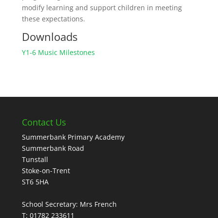
modify learning and support children in meeting
these expectations.
Downloads
Y1-6 Music Milestones
Contact Us
Summerbank Primary Academy
Summerbank Road
Tunstall
Stoke-on-Trent
ST6 5HA
School Secretary: Mrs French
T: 01782 233611