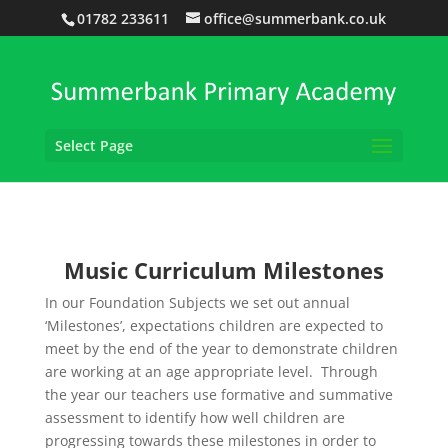
01782 233611
office@summerbank.co.uk
Select Page
Music Curriculum Milestones
In our Foundation Subjects we set out annual
‘Milestones’, expectations children are expected to
meet by the end of the year to demonstrate children
are working at an age appropriate level. Through
the year our teachers use formative and summative
assessment to identify how well children are
progressing towards these milestones in order to