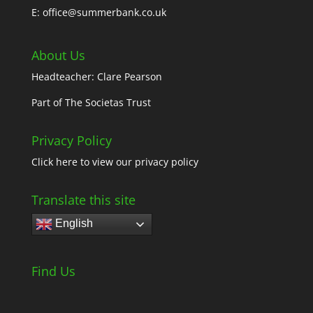
E: office@summerbank.co.uk
About Us
Headteacher: Clare Pearson
Part of
The Societas Trust
Privacy Policy
Click here
to view our privacy policy
Translate this site
English
Find Us